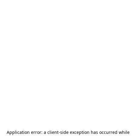
Application error: a
client
-side exception has occurred while