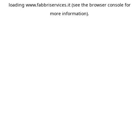
loading
www.fabbriservices.it
(see the
browser console
for
more information).