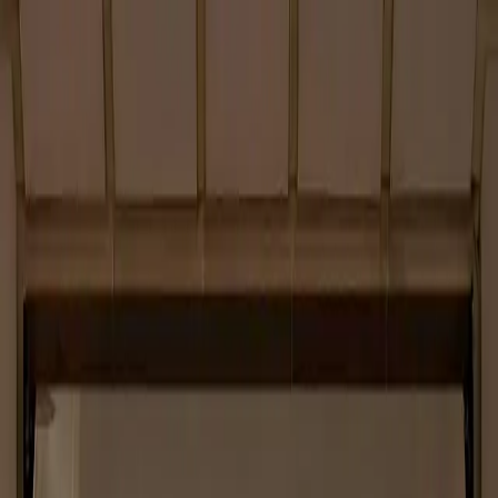
About
Services
Projects
Contacts
Work with us
Etichettatura ambientale
Privacy policy
Cookie policy
Quality Policy
Attestazione SOA
Codice Etico
Modello 231
Whistleblowing
Instagram
LinkedIn
Contacts