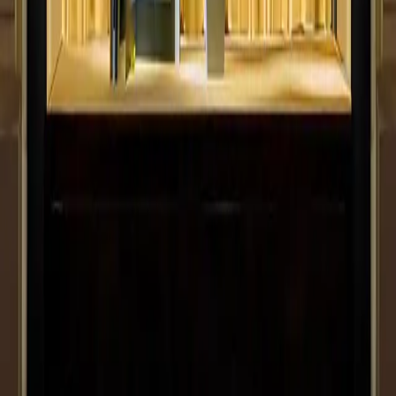
FF Logistics
Previous