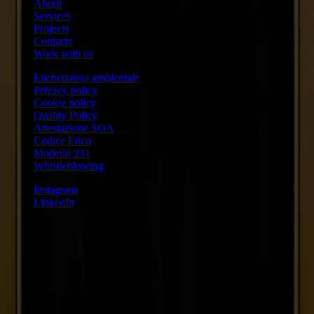
About
Services
Projects
Contacts
Work with us
Etichettatura ambientale
Privacy policy
Cookie policy
Quality Policy
Attestazione SOA
Codice Etico
Modello 231
Whistleblowing
Instagram
LinkedIn
Austria
VAT ID ATU79211318
Regno Unito
VAT ID 343 1591 15