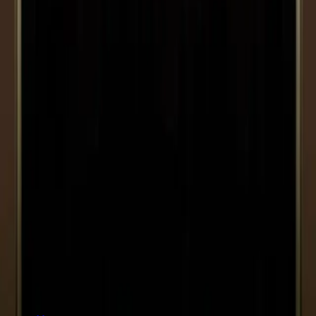
Bernardelli
Next