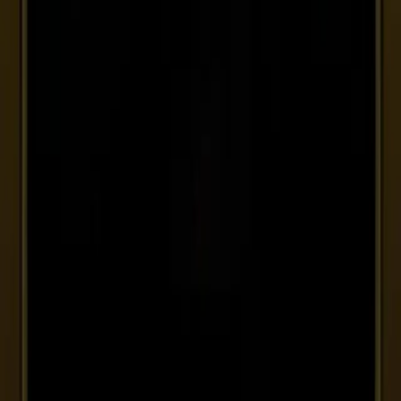
Germania
VAT ID DE356962338
Francia
VAT ID FR 91 853434900
Svizzera
VAT ID CHE-186.831.001
VAT ID 01506340510
—
R.E.A. 109808