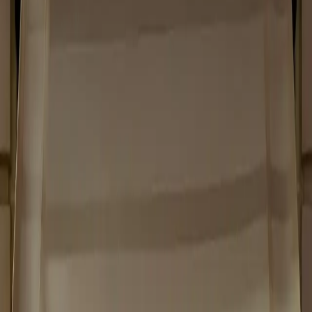
Home
/
Projects
Category
Luxury Retail
Size
160 sqm
Year
2024
Place
Paris
UNSAID
Unsaid Paris
UNSAID
Scope of Work
Project & Site management - Millwork -
Special finishes