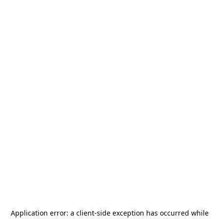
Application error: a
client
-side exception has occurred while