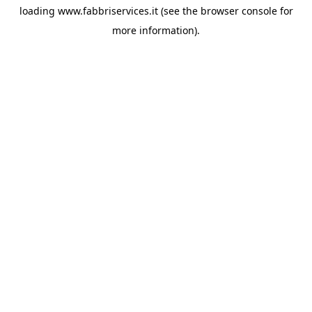
loading
www.fabbriservices.it
(see the
browser console
for
more information).